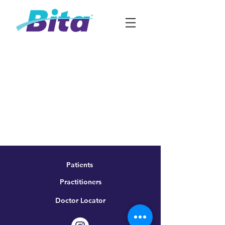
Patients
Practitioners
Doctor Locator